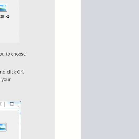
you to choose
nd click OK,
r your