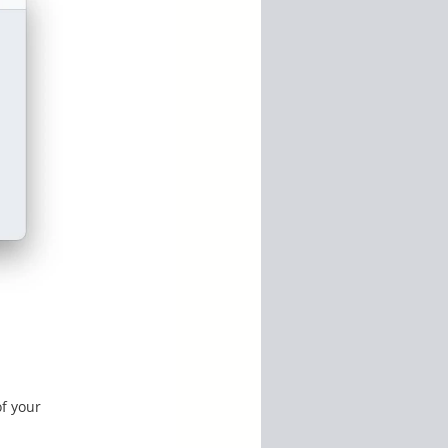
of your