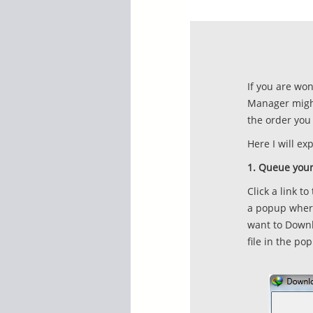
If you are wo
Manager might
the order you 
Here I will e
1. Queue your
Click a link t
a popup where
want to Downlo
file in the po