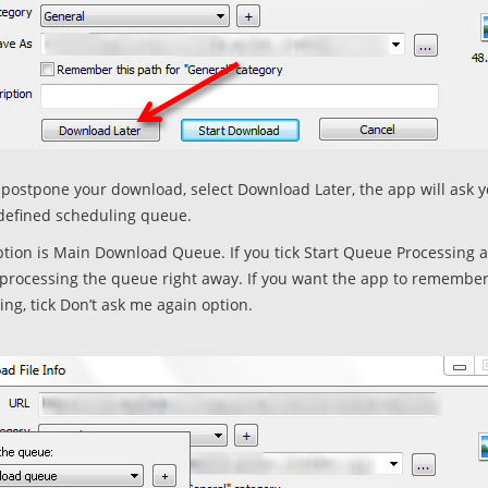
o postpone your download, select Download Later, the app will ask 
defined scheduling queue.
ption is Main Download Queue. If you tick Start Queue Processing a
t processing the queue right away. If you want the app to remembe
ing, tick Don’t ask me again option.