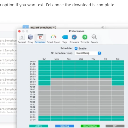
 option if you want exit Folx once the download is complete.