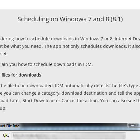
Scheduling on Windows 7 and 8 (8.1)
ndering how to schedule downloads in Windows 7 or 8, Internet D
 be what you need. The app not only schedules downloads, it als
set.
xplain you how to schedule downloads in IDM.
 files for downloads
o the file to be downloaded, IDM automatically detectst he file’s type
 you can change a category, download destination and tell the a
ad Later, Start Download or Cancel the action. You can also see th
pup.