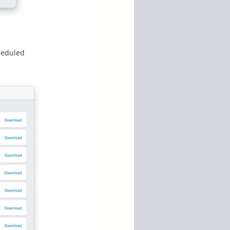
heduled