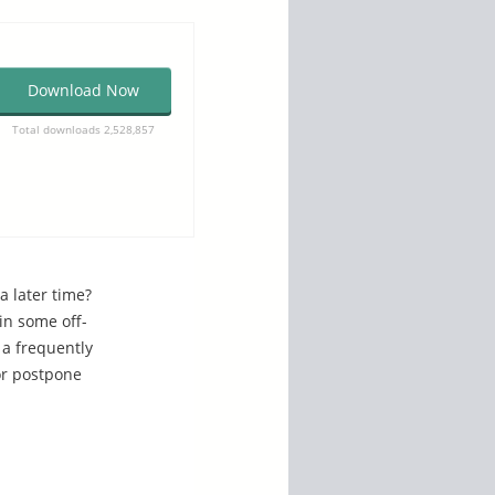
Download Now
Total downloads 2,528,857
a later time?
in some off-
 a frequently
or postpone