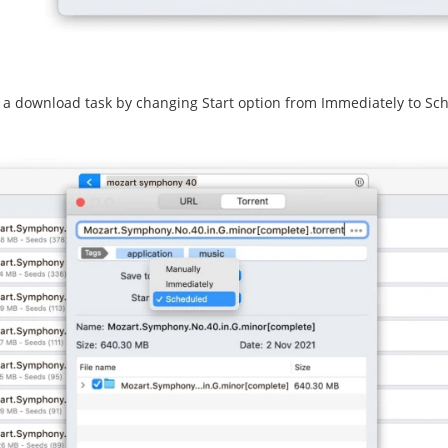
a download task by changing Start option from Immediately to Sc