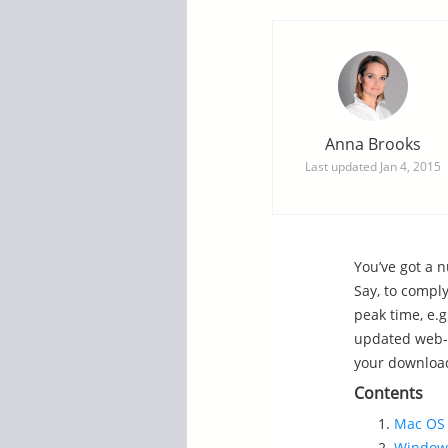
Anna Brooks
Last updated
Jan 4, 2015
You’ve got a n
Say, to compl
peak time, e.
updated web-s
your download
Contents
Mac OS 
Windows