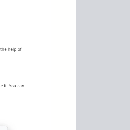
 the help of
te it. You can