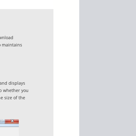
ownload
o maintains
 and displays
pp whether you
e size of the