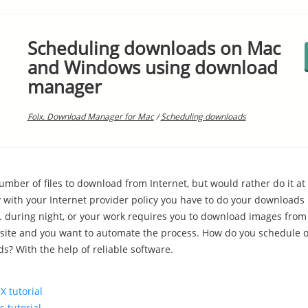
Scheduling downloads on Mac
and Windows using download
manager
Folx. Download Manager for Mac
/
Scheduling downloads
umber of files to download from Internet, but would rather do it at 
y with your Internet provider policy you have to do your downloads 
g. during night, or your work requires you to download images from
ite and you want to automate the process. How do you schedule 
s? With the help of reliable software.
X tutorial
 tutorial