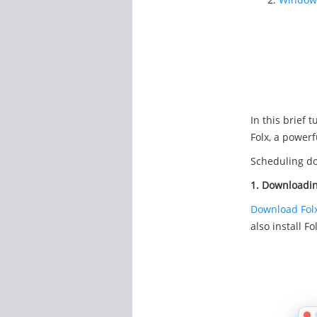
In this brief 
Folx, a power
Scheduling do
1. Downloadi
Download Fol
also install Fo