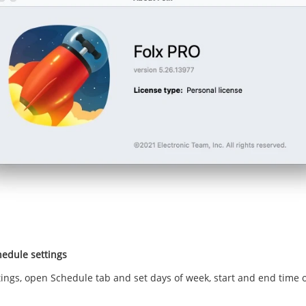
edule settings
tings, open Schedule tab and set days of week, start and end time 