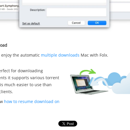
load
w enjoy the automatic
multiple downloads
Mac with Folx.
perfect for downloading
ents it supports various torrent
 is much easier to use than
clients.
ow
how to resume download on