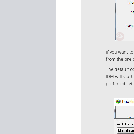
If you want t
from the pre-
The default o
IDM will star
preferred sett