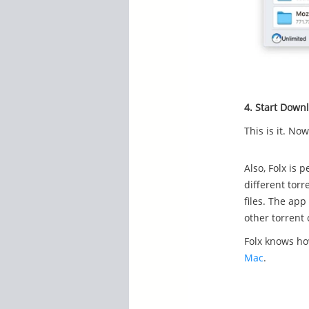
4. Start Down
This is it. No
Also, Folx is 
different torr
files. The app
other torrent 
Folx knows h
Mac
.