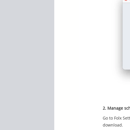
2. Manage sch
Go to Folx Set
download.