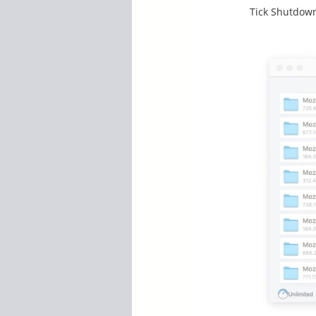
Tick Shutdown