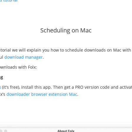
Scheduling on Mac
tutorial we will explain you how to schedule downloads on Mac with
ful
download manager
.
wnloads with Folx:
ng
x
(it's free), install this app. Then get а PRO version code and activa
lx's
downloader browser extension Mac
.