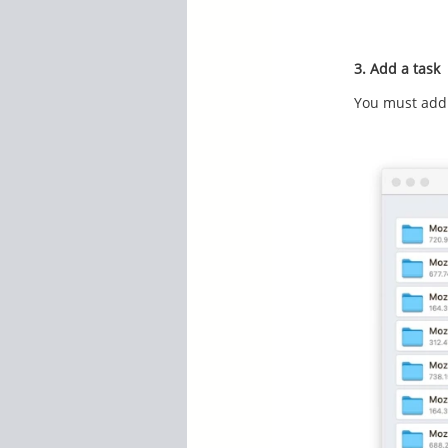
3. Add a task
You must add 