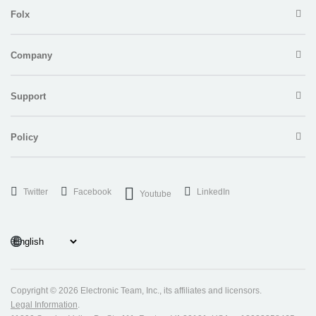
Folx
Company
Support
Policy
Twitter
Facebook
LinkedIn
Youtube
Copyright ©
2026 Electronic Team, Inc., its affiliates and licensors.
Legal Information
.