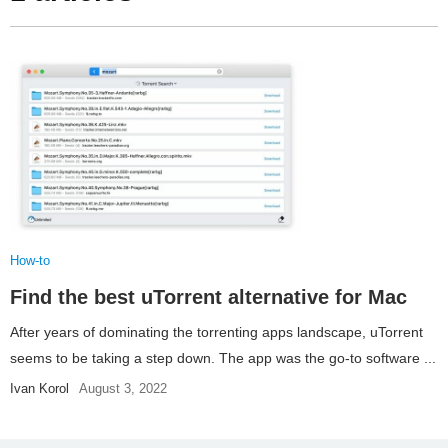
How-to
Find the best uTorrent alternative for Mac
After years of dominating the torrenting apps landscape, uTorrent
seems to be taking a step down. The app was the go-to software ...
Ivan Korol
August 3, 2022