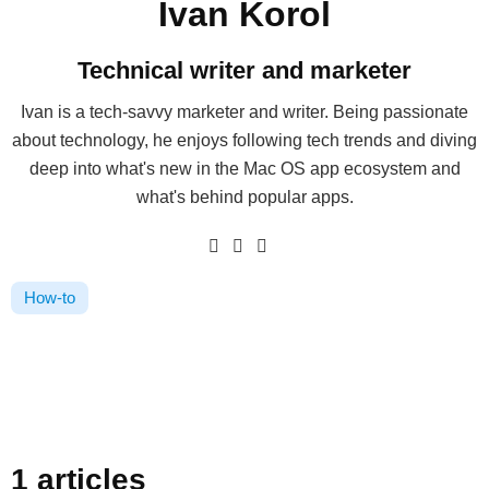
Ivan Korol
Technical writer and marketer
Ivan is a tech-savvy marketer and writer. Being passionate
about technology, he enjoys following tech trends and diving
deep into what's new in the Mac OS app ecosystem and
what's behind popular apps.
How-to
1 articles