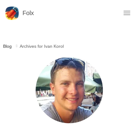
Folx
Blog
Archives for Ivan Korol